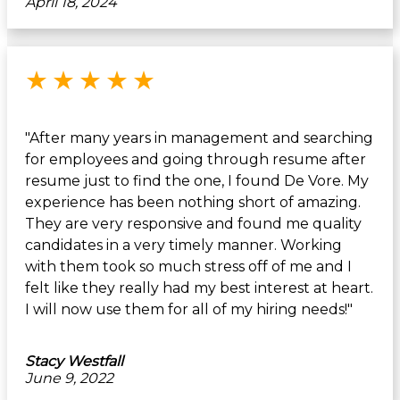
April 18, 2024
Rated 5 out of 5 stars
★
★
★
★
★
"After many years in management and searching
for employees and going through resume after
resume just to find the one, I found De Vore. My
experience has been nothing short of amazing.
They are very responsive and found me quality
candidates in a very timely manner. Working
with them took so much stress off of me and I
felt like they really had my best interest at heart.
I will now use them for all of my hiring needs!"
Stacy Westfall
June 9, 2022