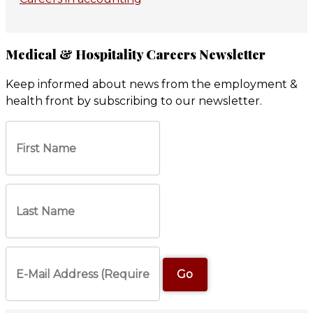
Medical & Hospitality Careers Newsletter
Keep informed about news from the employment &
health front by subscribing to our newsletter.