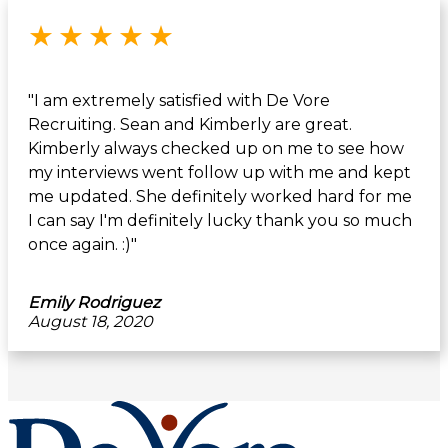
Rated 5 out of 5 stars
★
★
★
★
★
"I am extremely satisfied with De Vore
Recruiting. Sean and Kimberly are great.
Kimberly always checked up on me to see how
my interviews went follow up with me and kept
me updated. She definitely worked hard for me
I can say I'm definitely lucky thank you so much
once again. :)"
Emily Rodriguez
August 18, 2020
Footer