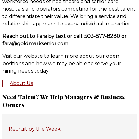
workforce needs of healthcare and senior care
hospitals and operators competing for the best talent
to differentiate their value. We bring a service and
relationship approach to every individual interaction.
Reach out to Fara by text or call: 503-877-8280 or
fara@goldmarksenior.com
Visit our website to learn more about our open
positions and how we may be able to serve your
hiring needs today!
About Us
Primary
Need Talent? We Help Managers & Business
Owners
Sidebar
Recruit by the Week