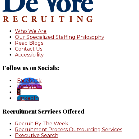
Who We Are
Our Specialized Staffing Philosophy
Read Blogs
Contact Us
Accessibility
Follow us on Socials:
Facebook
Instagram
X
LinkedIn
Recruitment Services Offered
Recruit By The Week
Recruitment Process Outsourcing Services
Executive Search