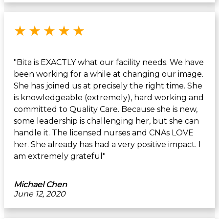
Rated 5 out of 5 stars
★
★
★
★
★
"Bita is EXACTLY what our facility needs. We have
been working for a while at changing our image.
She has joined us at precisely the right time. She
is knowledgeable (extremely), hard working and
committed to Quality Care. Because she is new,
some leadership is challenging her, but she can
handle it. The licensed nurses and CNAs LOVE
her. She already has had a very positive impact. I
am extremely grateful"
Michael Chen
June 12, 2020