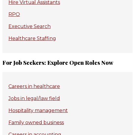
Hire Virtual Assistants
RPO
Executive Search
Healthcare Staffing
For Job Seekers: Explore Open Roles Now
Careers in healthcare
Jobs in legal/law field
Hospitality management
Family owned business
Careers in accounting