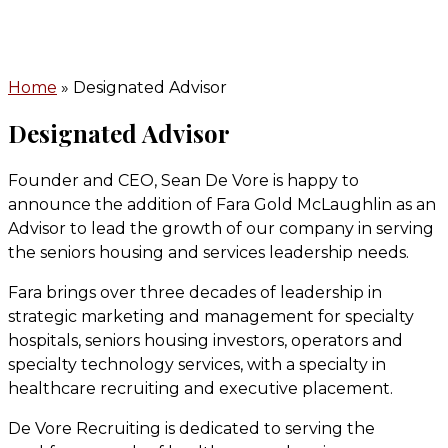
Home
» Designated Advisor
Designated Advisor
Founder and CEO, Sean De Vore is happy to
announce the addition of Fara Gold McLaughlin as an
Advisor to lead the growth of our company in serving
the seniors housing and services leadership needs.
Fara brings over three decades of leadership in
strategic marketing and management for specialty
hospitals, seniors housing investors, operators and
specialty technology services, with a specialty in
healthcare recruiting and executive placement.
De Vore Recruiting is dedicated to serving the