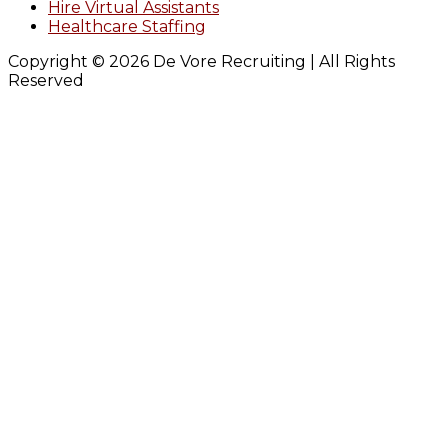
Hire Virtual Assistants
Healthcare Staffing
Copyright © 2026 De Vore Recruiting | All Rights
Reserved