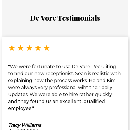
De Vore Testimonials
Rated 5 out of 5 stars
★
★
★
★
★
"We were fortunate to use De Vore Recruiting
to find our new receptionist. Sean is realistic with
explaining how the process works. He and Kim
were always very professional wiht their daily
updates. We were able to hire rather quickly
and they found us an excellent, quailified
employee."
Tracy Williams