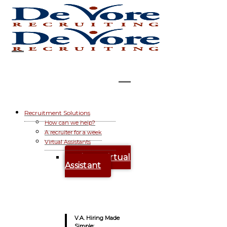
Recruitment Solutions
How can we help?
A recruiter for a week
Virtual Assistants
Hire A Virtual
Assistant
V.A. Hiring Made
Simple: