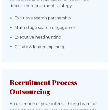
dedicated recruitment strategy.
Exclusive search partnership
Multi-stage search engagement
Executive headhunting
C-suite & leadership hiring
Recruitment Process
Outsourcing
An extension of your internal hiring team for