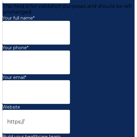
This field is for validation purposes and should be left
unchanged.
Your full name
*
Your phone
*
Your email
*
Website
Build your healthcare team