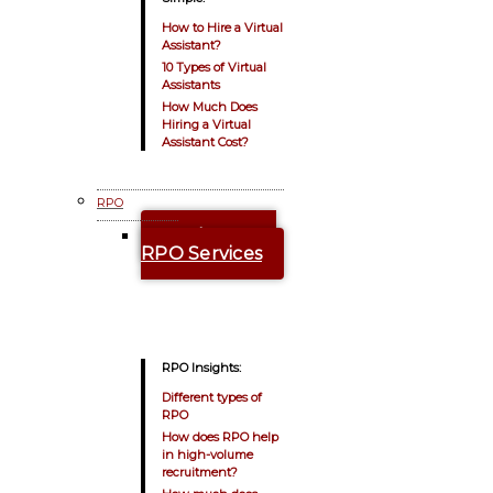
How to Hire a Virtual
Assistant?
10 Types of Virtual
Assistants
How Much Does
Hiring a Virtual
Assistant Cost?
RPO
Explore Our
RPO Services
RPO Insights:
Different types of
RPO
How does RPO help
in high-volume
recruitment?