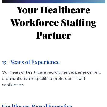
Your Healthcare
Workforce Staffing
Partner
15+ Years of Experience
Our years of healthcare recruitment experience help
organizations hire qualified professionals with
confidence.
Healthcare-Based Expertise