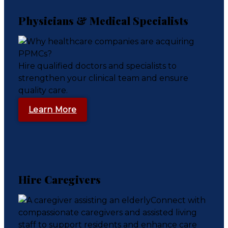
Physicians & Medical Specialists
Hire qualified doctors and specialists to
strengthen your clinical team and ensure
quality care.
Learn More
Hire Caregivers
Connect with
compassionate caregivers and assisted living
staff to support residents and enhance care