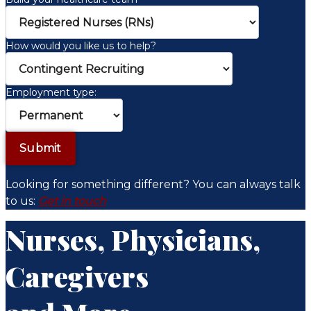
How would you like us to help?
Employment type:
Looking for something different? You can always talk
to us:
Get in touch
Nurses, Physicians,
Caregivers