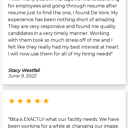
for employees and going through resume after
resume just to find the one, I found De Vore. My
experience has been nothing short of amazing.
They are very responsive and found me quality
candidates in a very timely manner. Working
with them took so much stress off of me and I
felt like they really had my best interest at heart.
I will now use them for all of my hiring needs!"
Stacy Westfall
June 9, 2022
Rated 5 out of 5 stars
★
★
★
★
★
"Bita is EXACTLY what our facility needs. We have
been working for a while at changing our image.