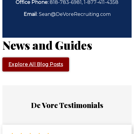
Office Phone:
818-783-6981, 1-877-411-4358
Email
: Sean@DeVoreRecruiting.com
News and Guides
Explore All Blog Posts
De Vore Testimonials
Rated 5 out of 5 stars