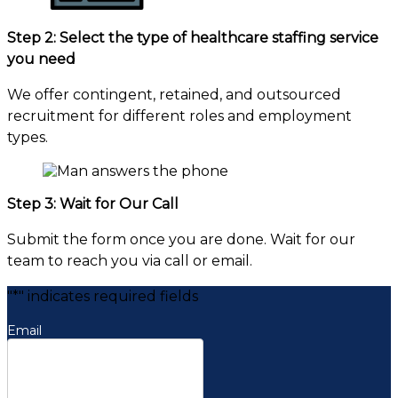
Step 2: Select the type of healthcare staffing service
you need
We offer contingent, retained, and outsourced
recruitment for different roles and employment
types.
Step 3: Wait for Our Call
Submit the form once you are done. Wait for our
team to reach you via call or email.
"
*
" indicates required fields
Email