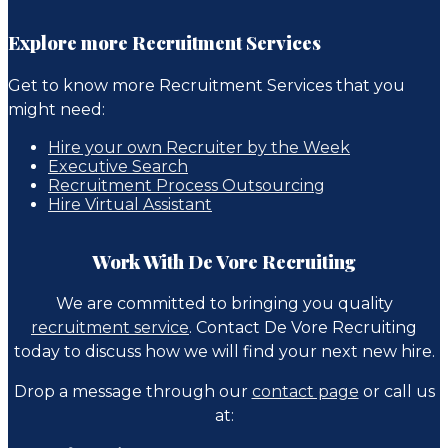
Explore more Recruitment Services
Get to know more Recruitment Services that you
might need:
Hire your own Recruiter by the Week
Executive Search
Recruitment Process Outsourcing
Hire Virtual Assistant
Work With De Vore Recruiting
We are committed to bringing you quality
recruitment service
. Contact De Vore Recruiting
today to discuss how we will find your next new hire.
Drop a message through our
contact page
or call us
at: