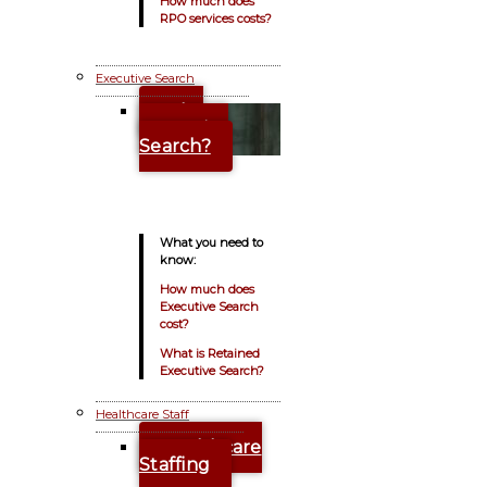
How much does
RPO services costs?
Executive Search
Why
Executive
Search?
What you need to
know:
How much does
Executive Search
cost?
What is Retained
Executive Search?
Healthcare Staff
Healthcare
Staffing