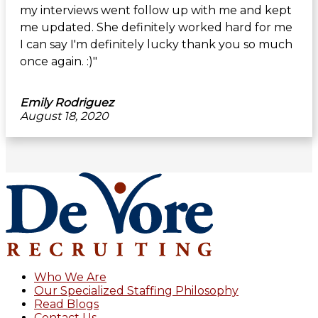
my interviews went follow up with me and kept
me updated. She definitely worked hard for me
I can say I'm definitely lucky thank you so much
once again. :)"
Emily Rodriguez
August 18, 2020
Footer
Who We Are
Our Specialized Staffing Philosophy
Read Blogs
Contact Us