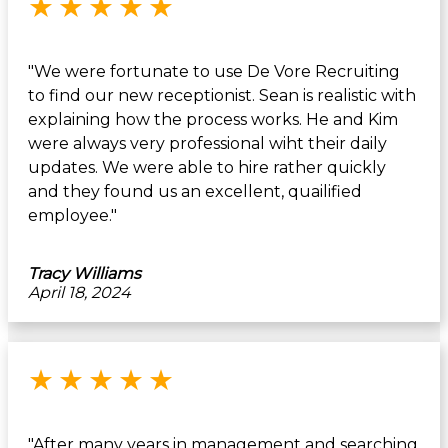
★
★
★
★
★
"We were fortunate to use De Vore Recruiting
to find our new receptionist. Sean is realistic with
explaining how the process works. He and Kim
were always very professional wiht their daily
updates. We were able to hire rather quickly
and they found us an excellent, quailified
employee."
Tracy Williams
April 18, 2024
Rated 5 out of 5 stars
★
★
★
★
★
"After many years in management and searching