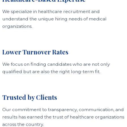
We specialize in healthcare recruitment and
understand the unique hiring needs of medical
organizations.
Lower Turnover Rates
We focus on finding candidates who are not only
qualified but are also the right long-term fit.
Trusted by Clients
Our commitment to transparency, communication, and
results has earned the trust of healthcare organizations
across the country.