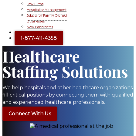
Law Firms
Hospitality Management
Jobs with Family Owned
Businesses
New Candidates
Contact Us
1-877-411-4358
Healthcare
Staffing Solutions
We help hospitals and other healthcare organizations
fill critical positions by connecting them with qualified
and experienced healthcare professionals.
Connect With Us