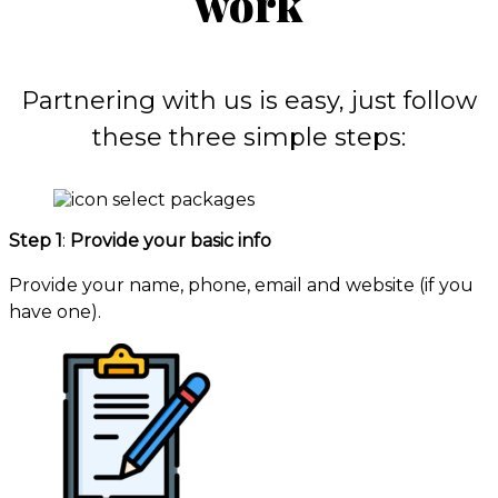
work
Partnering with us is easy, just follow
these three simple steps:
Step 1
:
Provide your basic info
Provide your name, phone, email and website (if you
have one).