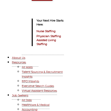
Your Next Hire Starts
Here:
Nurse Staffing
Physician Staffing
Assisted Living
Staffing
About Us
Resources
All posts
Talent Sourcing & Recruitment
Insights
RPO Insights
Executive Search Guides
Virtual Assistant Resources
Job Seekers
All Jobs
Healthcare & Medical
Accounting