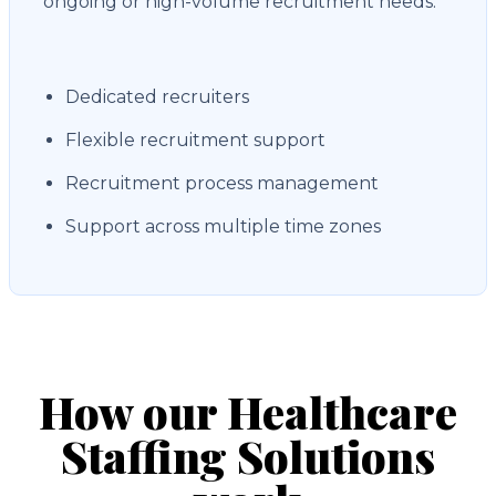
ongoing or high-volume recruitment needs.
Dedicated recruiters
Flexible recruitment support
Recruitment process management
Support across multiple time zones
How our Healthcare
Staffing Solutions