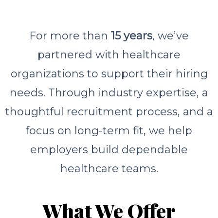
For more than
15 years
, we’ve
partnered with healthcare
organizations to support their hiring
needs. Through industry expertise, a
thoughtful recruitment process, and a
focus on long-term fit, we help
employers build dependable
healthcare teams.
What We Offer