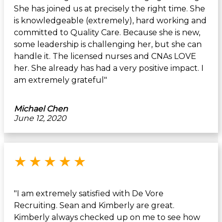
She has joined us at precisely the right time. She
is knowledgeable (extremely), hard working and
committed to Quality Care. Because she is new,
some leadership is challenging her, but she can
handle it. The licensed nurses and CNAs LOVE
her. She already has had a very positive impact. I
am extremely grateful"
Michael Chen
June 12, 2020
Rated 5 out of 5 stars
★
★
★
★
★
"I am extremely satisfied with De Vore
Recruiting. Sean and Kimberly are great.
Kimberly always checked up on me to see how