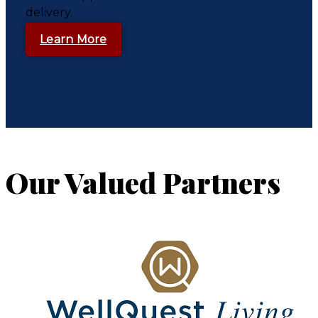
delivery.
Learn More
Our Valued Partners