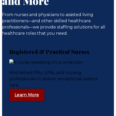
and More
From nurses and physicians to assisted living
practitioners—and other skilled healthcare
professionals—we provide staffing solutions for all
healthcare roles that you need.
Registered & Practical Nurses
Find skilled RNs, LPNs, and nursing
professionals to deliver exceptional patient
care.
Learn More