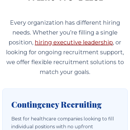
Every organization has different hiring
needs. Whether you’re filling a single
position,
hiring executive leadership
, or
looking for ongoing recruitment support,
we offer flexible recruitment solutions to
match your goals.
Contingency Recruiting
Best for healthcare companies looking to fill
individual positions with no upfront