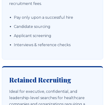
recruitment fees.
Pay only upon a successful hire
Candidate sourcing
Applicant screening
Interviews & reference checks
Retained Recruiting
Ideal for executive, confidential, and
leadership-level searches for healthcare
companies and organizations requiring a