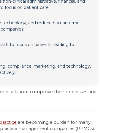
-clinical administrative, financial, and
 to focus on patient care.
e technology, and reduce human error,
e companies.
aff to focus on patients, leading to
g, compliance, marketing, and technology,
ctively.
able solution to improve their processes and
practice
are becoming a burden for many
cian practice management companies (PPMCs).