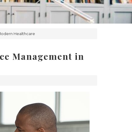
 Modern Healthcare
tice Management in