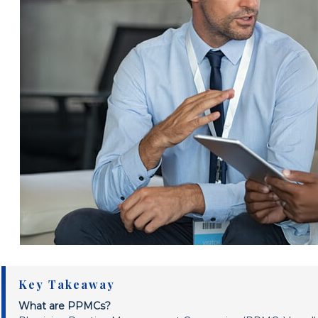
Key Takeaway
What are PPMCs?