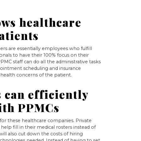
ows healthcare
atients
rs are essentially employees who fulfill
ionals to have their 100% focus on their
 PPMC staff can do all the administrative tasks
appointment scheduling and insurance
 health concerns of the patient.
 can efficiently
with PPMCs
 for these healthcare companies. Private
help fill in their medical rosters instead of
 will also cut down the costs of hiring
hnologies needed. Instead of having to set