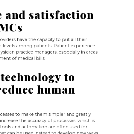
 and satisfaction
PMCs
oviders have the capacity to put all their
ion levels among patients. Patient experience
ysician practice managers, especially in areas
ent of medical bills.
technology to
 reduce human
rocesses to make them simpler and greatly
increase the accuracy of processes, which is
l tools and automation are often used for
that can be used instead to develop new ways