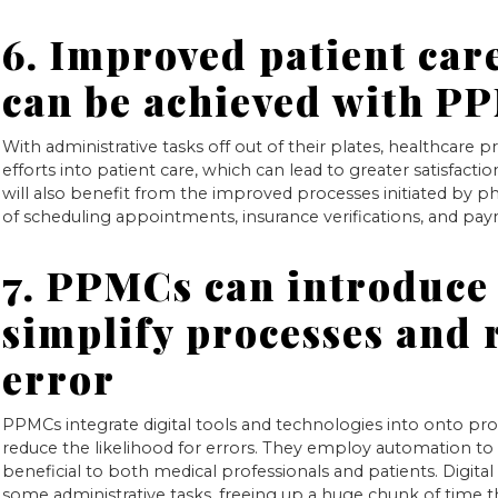
6. Improved patient care
can be achieved with P
With administrative tasks off out of their plates, healthcare pr
efforts into patient care, which can lead to greater satisfact
will also benefit from the improved processes initiated by ph
of scheduling appointments, insurance verifications, and paym
7. PPMCs can introduce 
simplify processes and
error
PPMCs integrate digital tools and technologies into onto p
reduce the likelihood for errors. They employ automation to 
beneficial to both medical professionals and patients. Digita
some administrative tasks, freeing up a huge chunk of time 