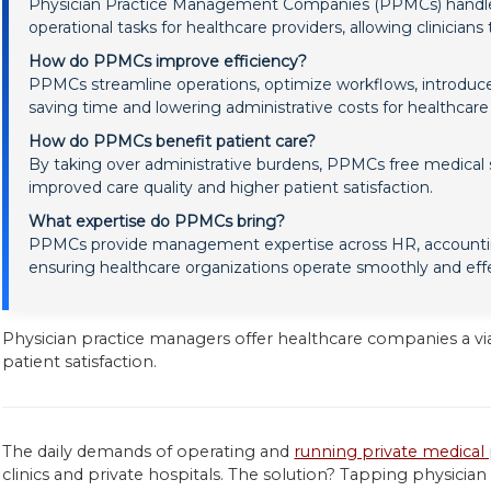
Physician Practice Management Companies (PPMCs) handle non
operational tasks for healthcare providers, allowing clinicians
How do PPMCs improve efficiency?
PPMCs streamline operations, optimize workflows, introduc
saving time and lowering administrative costs for healthcar
How do PPMCs benefit patient care?
By taking over administrative burdens, PPMCs free medical st
improved care quality and higher patient satisfaction.
What expertise do PPMCs bring?
PPMCs provide management expertise across HR, accountin
ensuring healthcare organizations operate smoothly and effe
Physician practice managers offer healthcare companies a vi
patient satisfaction.
The daily demands of operating and
running private medical 
clinics and private hospitals. The solution? Tapping physi