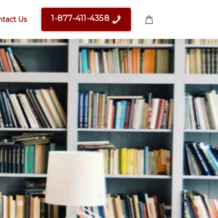
1-877-411-4358
ntact Us