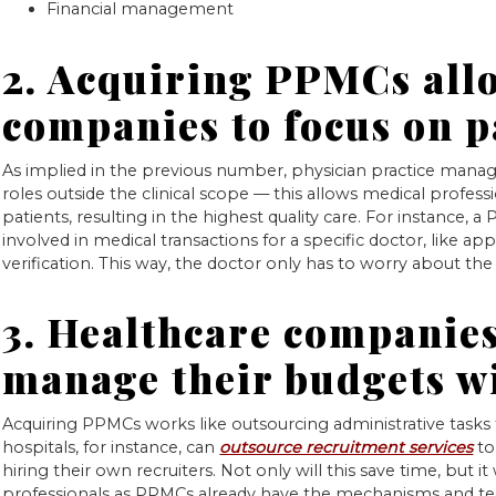
Financial management
2. Acquiring PPMCs all
companies to focus on p
As implied in the previous number, physician practice manage
roles outside the clinical scope — this allows medical profess
patients, resulting in the highest quality care. For instance, a
involved in medical transactions for a specific doctor, like 
verification. This way, the doctor only has to worry about the
3. Healthcare companies
manage their budgets 
Acquiring PPMCs works like outsourcing administrative tasks
hospitals, for instance, can
outsource recruitment services
to 
hiring their own recruiters. Not only will this save time, but it
professionals as PPMCs already have the mechanisms and tec