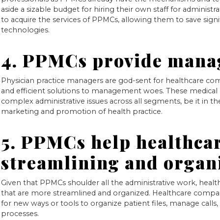
aside a sizable budget for hiring their own staff for administ
to acquire the services of PPMCs, allowing them to save signif
technologies.
4. PPMCs provide mana
Physician practice managers are god-sent for healthcare com
and efficient solutions to management woes. These medical 
complex administrative issues across all segments, be it in t
marketing and promotion of health practice.
5. PPMCs help healthca
streamlining and organ
Given that PPMCs shoulder all the administrative work, hea
that are more streamlined and organized. Healthcare compa
for new ways or tools to organize patient files, manage calls, v
processes.