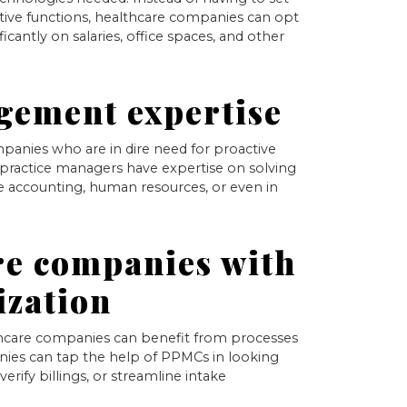
rative functions, healthcare companies can opt
icantly on salaries, office spaces, and other
gement expertise
panies who are in dire need for proactive
practice managers have expertise on solving
he accounting, human resources, or even in
re companies with
ization
lthcare companies can benefit from processes
nies can tap the help of PPMCs in looking
erify billings, or streamline intake