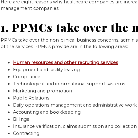
Here are eight reasons why healthcare companies are increa
management companies.
1. PPMCs take over the 
PPMCs take over the non-clinical business concerns, admini
of the services PPMCs provide are in the following areas:
Human resources and other recruiting services
Equipment and facility leasing
Compliance
Technological and informational support systems
Marketing and promotion
Public Relations
Daily operations management and administrative work
Accounting and bookkeeping
Billings
Insurance verification, claims submission and collection
Contracting