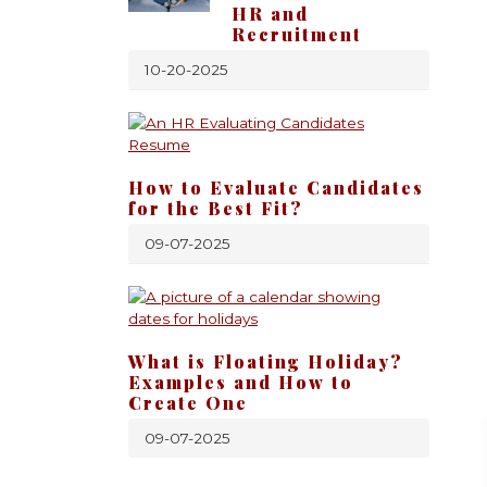
HR and
Recruitment
10-20-2025
How to Evaluate Candidates
for the Best Fit?
09-07-2025
What is Floating Holiday?
Examples and How to
Create One
09-07-2025