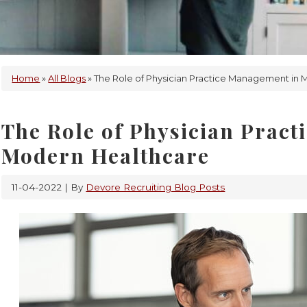
Home
»
All Blogs
» The Role of Physician Practice Management in
The Role of Physician Prac
Modern Healthcare
11-04-2022
| By
Devore Recruiting Blog Posts