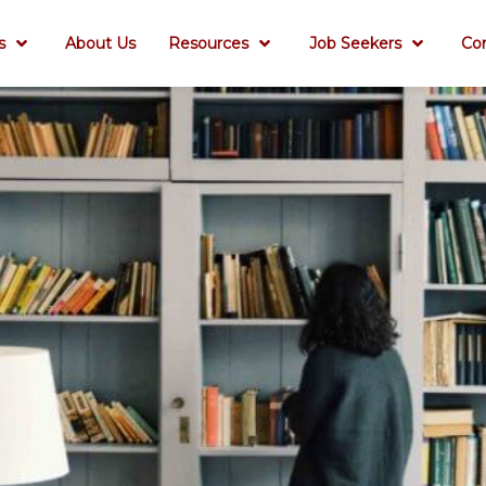
s
About Us
Resources
Job Seekers
Co