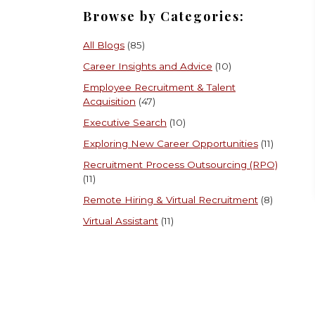
Browse by Categories:
All Blogs
(85)
Career Insights and Advice
(10)
Employee Recruitment & Talent
Acquisition
(47)
Executive Search
(10)
Exploring New Career Opportunities
(11)
Recruitment Process Outsourcing (RPO)
(11)
Remote Hiring & Virtual Recruitment
(8)
Virtual Assistant
(11)