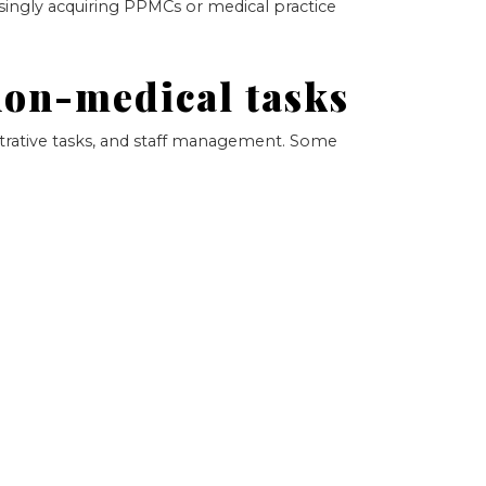
singly acquiring PPMCs or medical practice
non-medical tasks
strative tasks, and staff management. Some