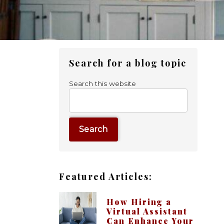
Primary
Search for a blog topic
Sidebar
Search this website
Featured Articles:
How Hiring a
Virtual Assistant
Can Enhance Your