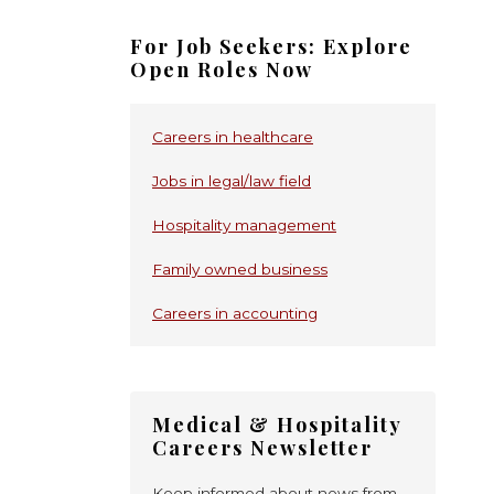
For Job Seekers: Explore
Open Roles Now
Careers in healthcare
Jobs in legal/law field
Hospitality management
Family owned business
Careers in accounting
Medical & Hospitality
Careers Newsletter
Keep informed about news from