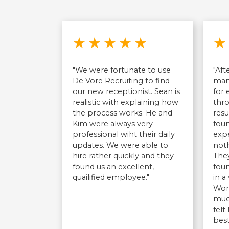
Rated 5 out of 5 stars
★
★
★
★
★
★
"We were fortunate to use
"Aft
De Vore Recruiting to find
man
our new receptionist. Sean is
for
realistic with explaining how
thr
the process works. He and
resu
Kim were always very
fou
professional wiht their daily
exp
updates. We were able to
noth
hire rather quickly and they
They
found us an excellent,
foun
quailified employee."
in a
Wor
much
felt
best