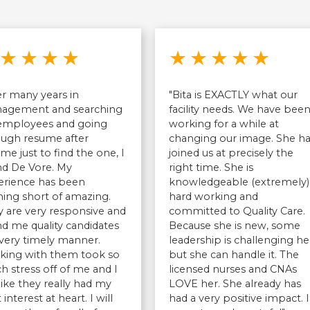
Rated 5 out of 5 stars
Rated 5 
★
★
★
★
★
★
★
★
★
er many years in
"Bita is EXACTLY what our
agement and searching
facility needs. We have bee
 employees and going
working for a while at
ough resume after
changing our image. She h
me just to find the one, I
joined us at precisely the
nd De Vore. My
right time. She is
erience has been
knowledgeable (extremely)
ing short of amazing.
hard working and
 are very responsive and
committed to Quality Care.
d me quality candidates
Because she is new, some
 very timely manner.
leadership is challenging he
king with them took so
but she can handle it. The
 stress off of me and I
licensed nurses and CNAs
 like they really had my
LOVE her. She already has
 interest at heart. I will
had a very positive impact. I