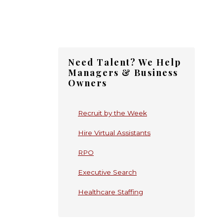
Primary
Need Talent? We Help
Sidebar
Managers & Business
Owners
Recruit by the Week
Hire Virtual Assistants
RPO
Executive Search
Healthcare Staffing