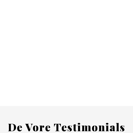
De Vore Testimonials