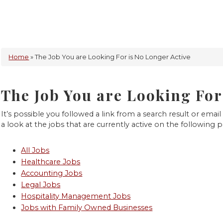
Home
» The Job You are Looking For is No Longer Active
The Job You are Looking For
It’s possible you followed a link from a search result or email 
a look at the jobs that are currently active on the following 
All Jobs
Healthcare Jobs
Accounting Jobs
Legal Jobs
Hospitality Management Jobs
Jobs with Family Owned Businesses