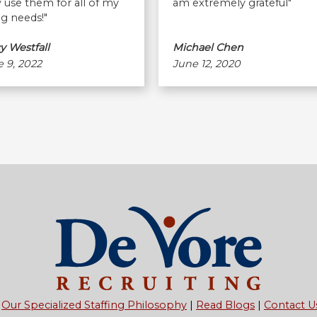
use them for all of my
am extremely grateful"
ng needs!"
y Westfall
Michael Chen
 9, 2022
June 12, 2020
Our Specialized Staffing Philosophy
Read Blogs
Contact U