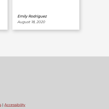
Emily Rodriguez
August 18, 2020
s
Accessibility