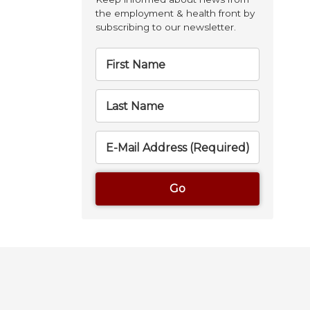
the employment & health front by
subscribing to our newsletter.