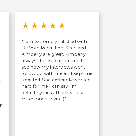
out of 5 stars
Rated 5 out of 5 stars
★
★
★
★
★
"I am extremely satisfied with
n
De Vore Recruiting. Sean and
Kimberly are great. Kimberly
as
always checked up on me to
see how my interviews went
follow up with me and kept me
,
updated. She definitely worked
hard for me I can say I'm
definitely lucky thank you so
much once again. :)"
r,