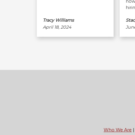
now 
hiri
Tracy Williams
Stac
April 18, 2024
June
Footer
Who We Are