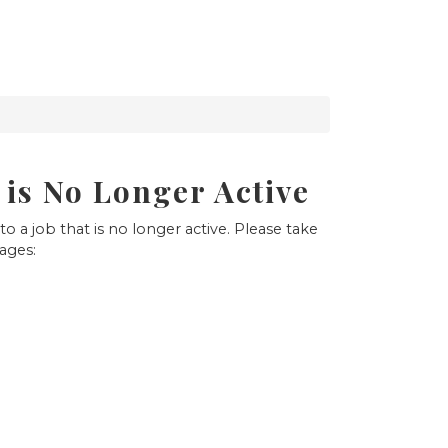
 is No Longer Active
to a job that is no longer active. Please take
pages: