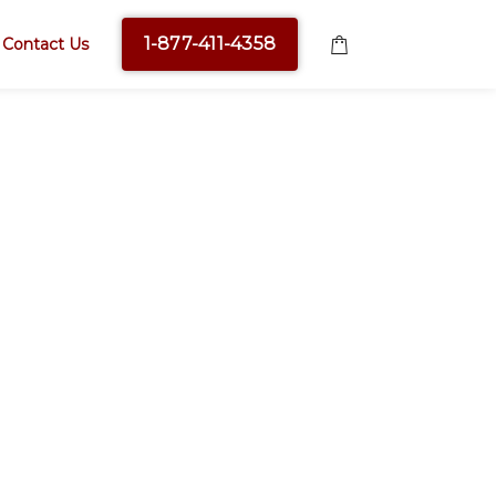
1-877-411-4358
Contact Us