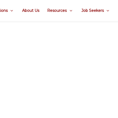
ions
About Us
Resources
Job Seekers