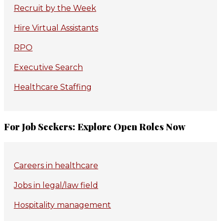
Recruit by the Week
Hire Virtual Assistants
RPO
Executive Search
Healthcare Staffing
For Job Seekers: Explore Open Roles Now
Careers in healthcare
Jobs in legal/law field
Hospitality management