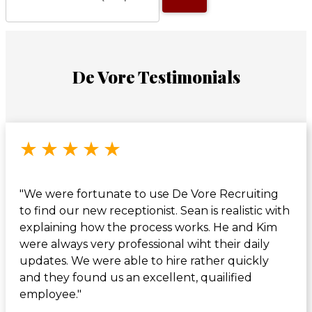
De Vore Testimonials
Rated 5 out of 5 stars
★
★
★
★
★
"We were fortunate to use De Vore Recruiting
to find our new receptionist. Sean is realistic with
explaining how the process works. He and Kim
were always very professional wiht their daily
updates. We were able to hire rather quickly
and they found us an excellent, quailified
employee."