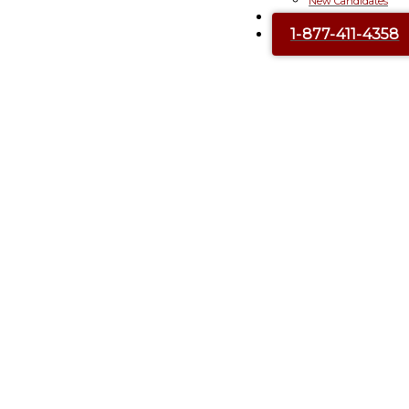
New Candidates
Contact Us
1-877-411-4358