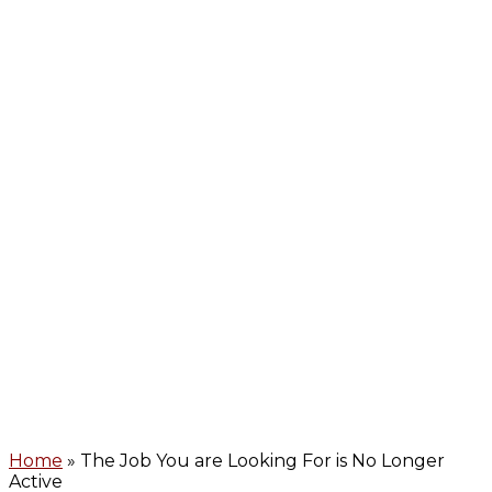
Home
» The Job You are Looking For is No Longer
Active