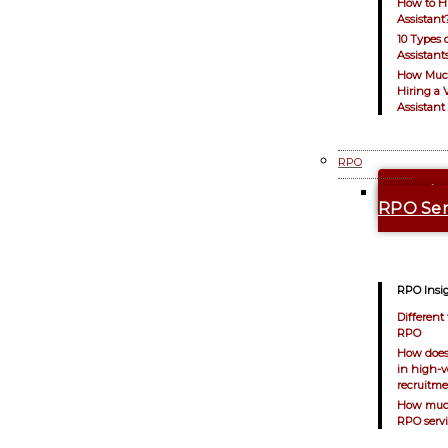
How to Hi
Assistant
10 Types o
Assistant
How Muc
Hiring a V
Assistant
RPO
Explo
RPO Ser
RPO Insig
Different 
RPO
How does
in high-
recruitm
How muc
RPO servi