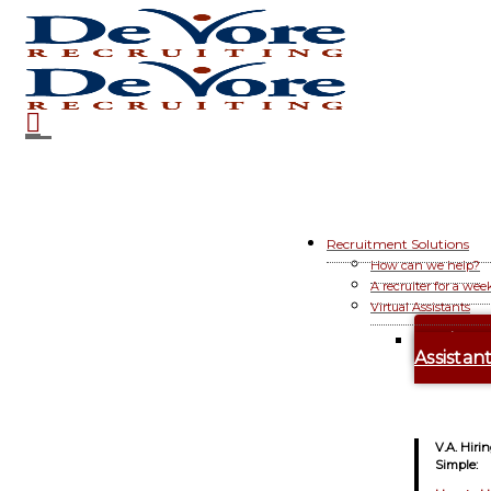
Recruitment Solutions
How can we help?
A recruiter for a wee
Virtual Assistants
Hire A
Assistan
V.A. Hiri
Simple: