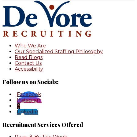
Footer
Who We Are
Our Specialized Staffing Philosophy
Read Blogs
Contact Us
Accessibility
Follow us on Socials:
Facebook
Instagram
X
LinkedIn
Recruitment Services Offered
Recruit By The Week