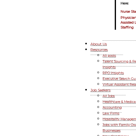
Here:
Nurse Sta
Physician
Assisted 
Staffing
About Us
Resources
All posts
Talent Sourcing & R
Insights
RPO Insights
Executive Search Gu
Virtual Assistant Re
Job Seekers
All Jobs
Healthcare & Medica
Accounting
Law Firms
Hospitality Manage
Jobs with Family O
Businesses