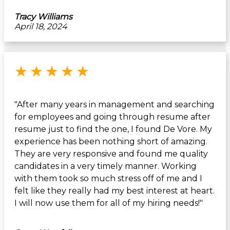
Tracy Williams
April 18, 2024
Rated 5 out of 5 stars
★
★
★
★
★
"After many years in management and searching
for employees and going through resume after
resume just to find the one, I found De Vore. My
experience has been nothing short of amazing.
They are very responsive and found me quality
candidates in a very timely manner. Working
with them took so much stress off of me and I
felt like they really had my best interest at heart.
I will now use them for all of my hiring needs!"