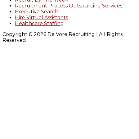
Recruitment Process Outsourcing Services
Executive Search
Hire Virtual Assistants
Healthcare Staffing
Copyright © 2026 De Vore Recruiting | All Rights
Reserved