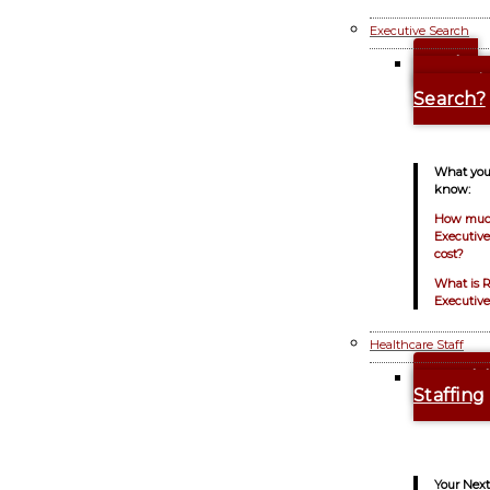
Executive Search
Why
Executi
Search?
What you
know:
How muc
Executiv
cost?
What is 
Executive
Healthcare Staff
Healt
Staffing
Your Next