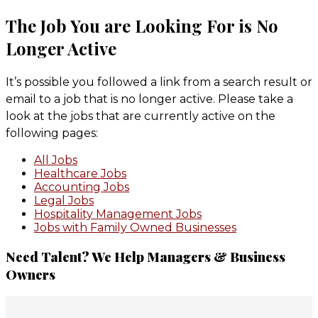
The Job You are Looking For is No
Longer Active
It’s possible you followed a link from a search result or
email to a job that is no longer active. Please take a
look at the jobs that are currently active on the
following pages:
All Jobs
Healthcare Jobs
Accounting Jobs
Legal Jobs
Hospitality Management Jobs
Jobs with Family Owned Businesses
Primary
Need Talent? We Help Managers & Business
Owners
Sidebar