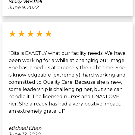
Stacy Westfall
June 9, 2022
Rated 5 out of 5 stars
★
★
★
★
★
"Bita is EXACTLY what our facility needs. We have
been working for a while at changing our image.
She has joined us at precisely the right time. She
is knowledgeable (extremely), hard working and
committed to Quality Care. Because she is new,
some leadership is challenging her, but she can
handle it. The licensed nurses and CNAs LOVE
her. She already has had a very positive impact. I
am extremely grateful"
Michael Chen
June 12, 2020