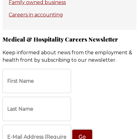
Family owned business
Careers in accounting
Medical & Hospitality Careers Newsletter
Keep informed about news from the employment &
health front by subscribing to our newsletter.