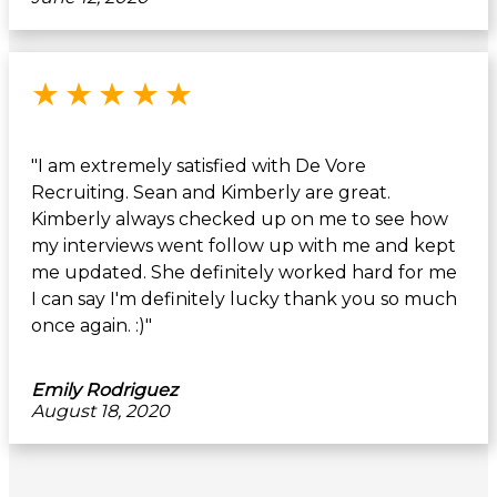
Rated 5 out of 5 stars
★
★
★
★
★
"I am extremely satisfied with De Vore
Recruiting. Sean and Kimberly are great.
Kimberly always checked up on me to see how
my interviews went follow up with me and kept
me updated. She definitely worked hard for me
I can say I'm definitely lucky thank you so much
once again. :)"
Emily Rodriguez
August 18, 2020